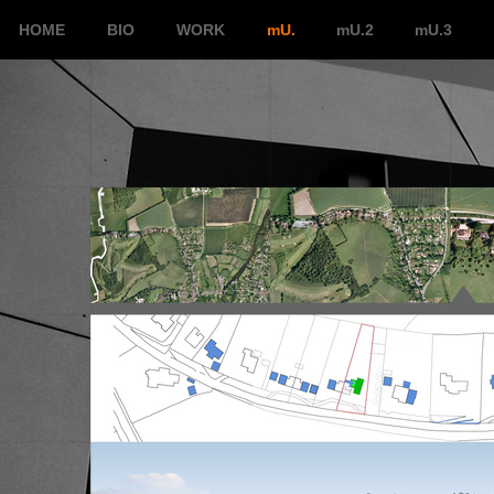
HOME
BIO
WORK
mU.
mU.2
mU.3