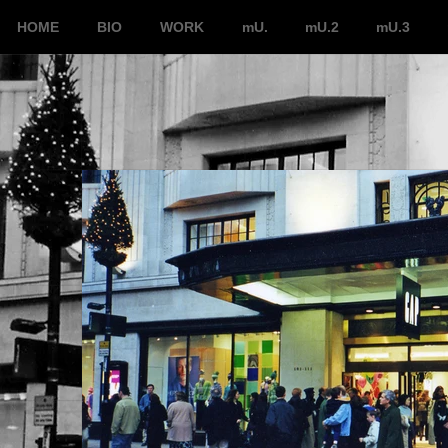
HOME
BIO
WORK
mU.
mU.2
mU.3